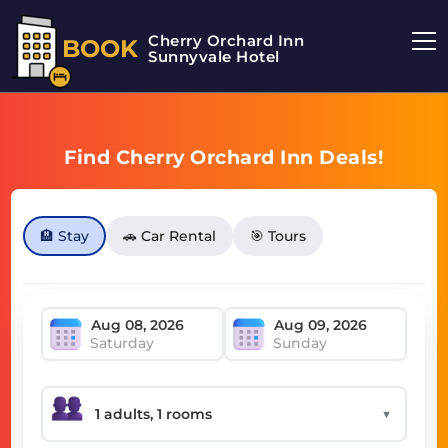
Cherry Orchard Inn
BOOK
Sunnyvale Hotel
Find Cherry Orchard Inn Deals!
🏨 Stay
🚗 Car Rental
🎯 Tours
Saturday
Sunday
▼