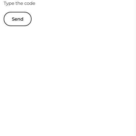
Type the code
Send