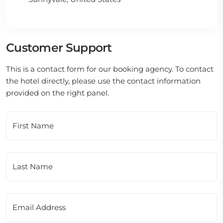
Customer Support
This is a contact form for our booking agency. To contact
the hotel directly, please use the contact information
provided on the right panel.
First Name
Last Name
Email Address