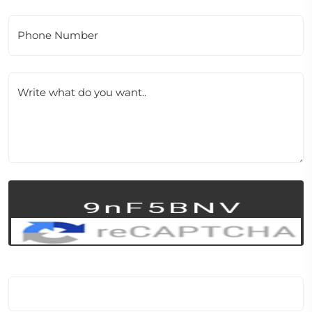
Phone Number
Write what do you want..