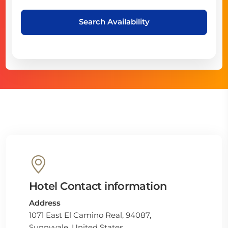
Search Availability
Hotel Contact information
Address
1071 East El Camino Real, 94087,
Sunnyvale, United States