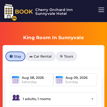
Cherry Orchard Inn
BOOK
Sunnyvale Hotel
King Room In Sunnyvale
🏨 Stay
🚗 Car Rental
🎯 Tours
Saturday
Sunday
▼