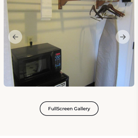
FullScreen Gallery