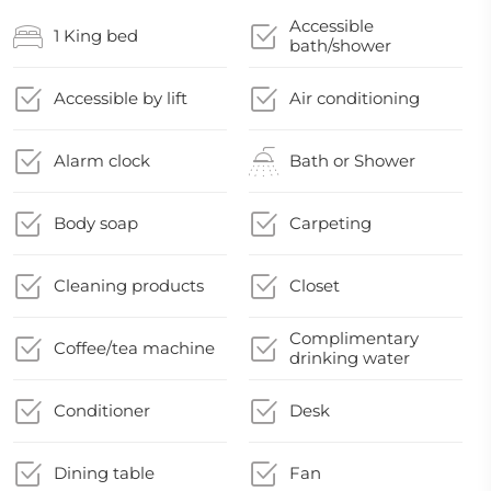
Accessible
1 King bed
bath/shower
Accessible by lift
Air conditioning
Alarm clock
Bath or Shower
Body soap
Carpeting
Cleaning products
Closet
Complimentary
Coffee/tea machine
drinking water
Conditioner
Desk
Dining table
Fan