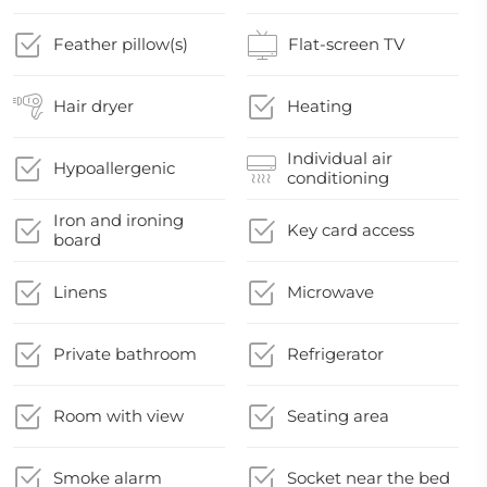
Feather pillow(s)
Flat-screen TV
Hair dryer
Heating
Individual air
Hypoallergenic
conditioning
Iron and ironing
Key card access
board
Linens
Microwave
Private bathroom
Refrigerator
Room with view
Seating area
Smoke alarm
Socket near the bed