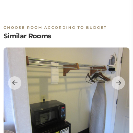
CHOOSE ROOM ACCORDING TO BUDGET
Similar Rooms