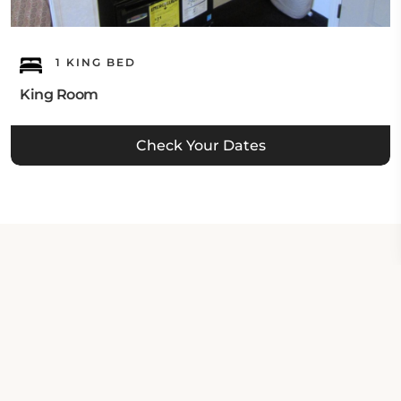
1 KING BED
King Room
Check Your Dates
Property Contact Info