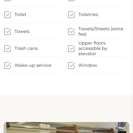
Toilet
Toiletries
Towels/Sheets (extra
Towels
fee)
Upper floors
Trash cans
accessible by
elevator
Wake-up service
Window