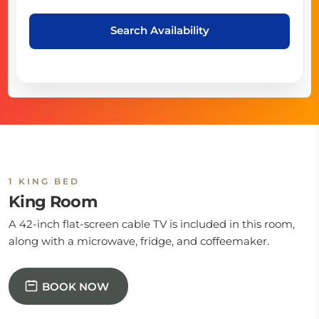
Search Availability
1 KING BED
King Room
A 42-inch flat-screen cable TV is included in this room,
along with a microwave, fridge, and coffeemaker.
BOOK NOW